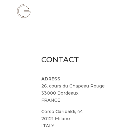
CONTACT
ADRESS
26, cours du Chapeau Rouge
33000 Bordeaux
FRANCE
Corso Garibaldi, 44
20121 Milano
ITALY