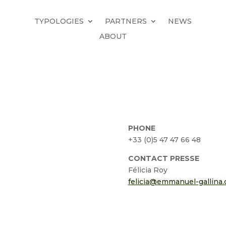
TYPOLOGIES
PARTNERS
NEWS
ABOUT
PHONE
+33 (0)5 47 47 66 48
CONTACT PRESSE
Félicia Roy
felicia@emmanuel-gallina