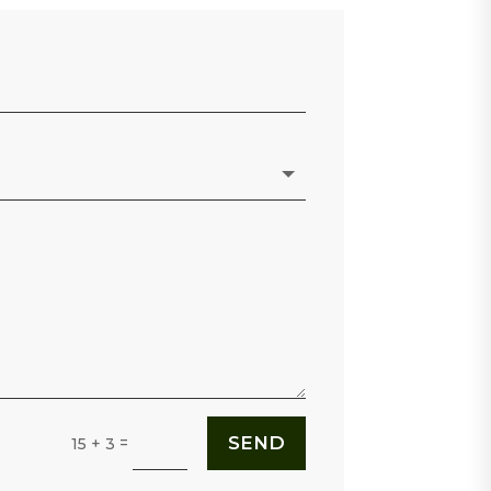
SEND
=
15 + 3