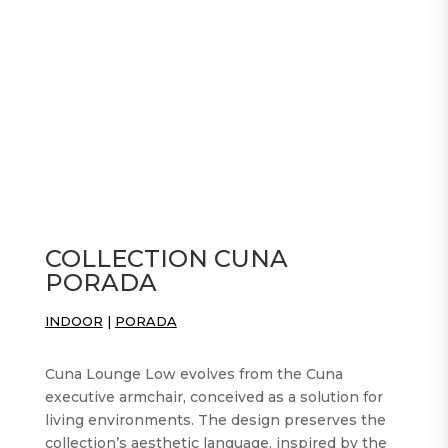
COLLECTION CUNA
PORADA
INDOOR
|
PORADA
Cuna Lounge Low evolves from the Cuna
executive armchair, conceived as a solution for
living environments. The design preserves the
collection’s aesthetic language, inspired by the