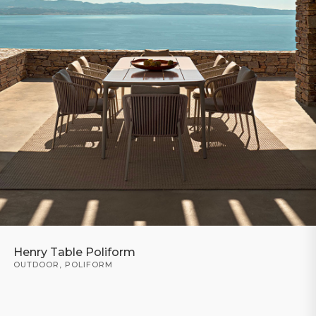
Henry Table Poliform
OUTDOOR
,
POLIFORM