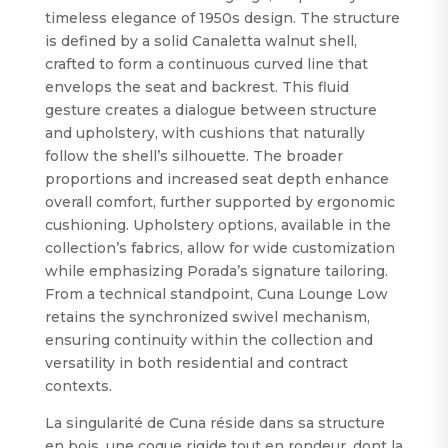
timeless elegance of 1950s design. The structure
is defined by a solid Canaletta walnut shell,
crafted to form a continuous curved line that
envelops the seat and backrest. This fluid
gesture creates a dialogue between structure
and upholstery, with cushions that naturally
follow the shell’s silhouette. The broader
proportions and increased seat depth enhance
overall comfort, further supported by ergonomic
cushioning. Upholstery options, available in the
collection’s fabrics, allow for wide customization
while emphasizing Porada’s signature tailoring.
From a technical standpoint, Cuna Lounge Low
retains the synchronized swivel mechanism,
ensuring continuity within the collection and
versatility in both residential and contract
contexts.
La singularité de Cuna réside dans sa structure
en bois. une coque rigide tout en rondeur, dont la