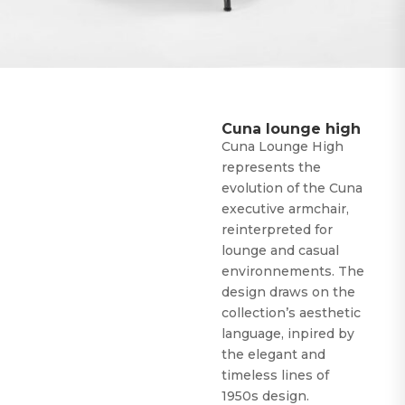
Cuna lounge high
Cuna Lounge High
represents the
evolution of the Cuna
executive armchair,
reinterpreted for
lounge and casual
environnements. The
design draws on the
collection’s aesthetic
language, inpired by
the elegant and
timeless lines of
1950s design.