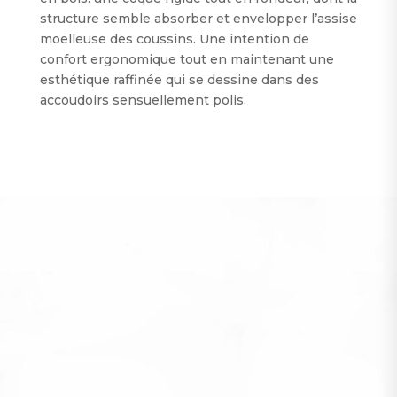
structure semble absorber et envelopper l’assise
moelleuse des coussins. Une intention de
confort ergonomique tout en maintenant une
esthétique raffinée qui se dessine dans des
accoudoirs sensuellement polis.