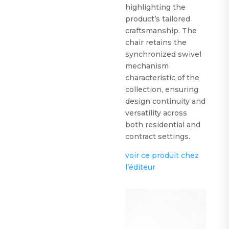
highlighting the
product’s tailored
craftsmanship. The
chair retains the
synchronized swivel
mechanism
characteristic of the
collection, ensuring
design continuity and
versatility across
both residential and
contract settings.
voir ce produit chez
l’éditeur