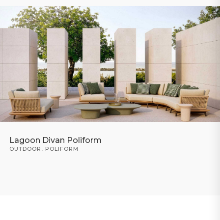
Lagoon Divan Poliform
OUTDOOR
,
POLIFORM