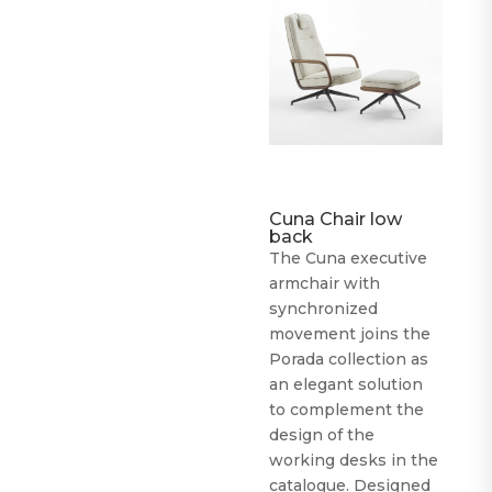
Cuna Chair low
back
The Cuna executive
armchair with
synchronized
movement joins the
Porada collection as
an elegant solution
to complement the
design of the
working desks in the
catalogue. Designed