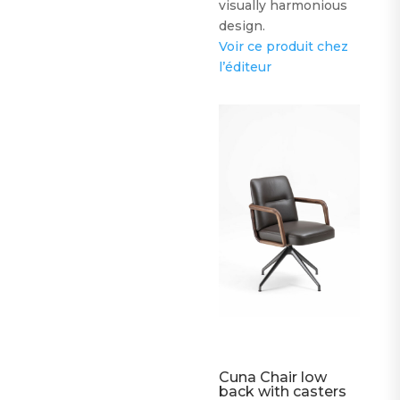
visually harmonious
design.
Voir ce produit chez
l’éditeur
Cuna Chair low
back with casters