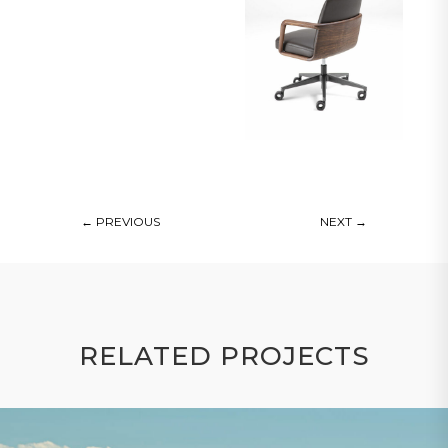
←
PREVIOUS
NEXT
→
RELATED PROJECTS