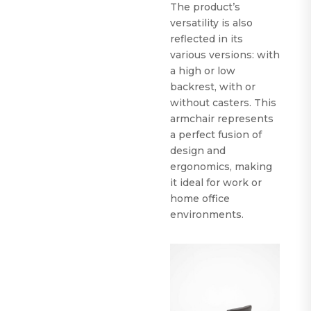
The product’s
versatility is also
reflected in its
various versions: with
a high or low
backrest, with or
without casters. This
armchair represents
a perfect fusion of
design and
ergonomics, making
it ideal for work or
home office
environments.