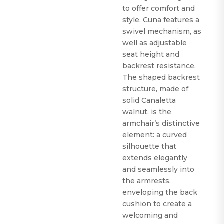
to offer comfort and
style, Cuna features a
swivel mechanism, as
well as adjustable
seat height and
backrest resistance.
The shaped backrest
structure, made of
solid Canaletta
walnut, is the
armchair’s distinctive
element: a curved
silhouette that
extends elegantly
and seamlessly into
the armrests,
enveloping the back
cushion to create a
welcoming and