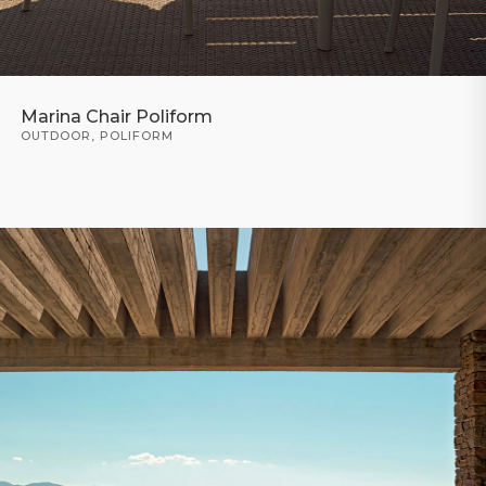
Marina Chair Poliform
OUTDOOR
,
POLIFORM