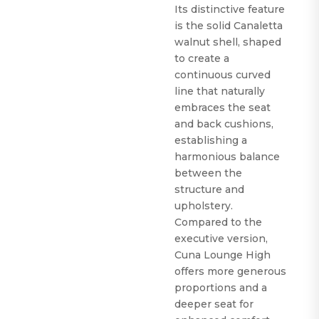
Its distinctive feature
is the solid Canaletta
walnut shell, shaped
to create a
continuous curved
line that naturally
embraces the seat
and back cushions,
establishing a
harmonious balance
between the
structure and
upholstery.
Compared to the
executive version,
Cuna Lounge High
offers more generous
proportions and a
deeper seat for