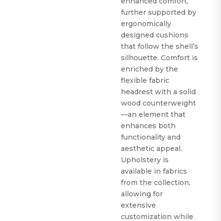
enhanced comfort,
further supported by
ergonomically
designed cushions
that follow the shell’s
silhouette. Comfort is
enriched by the
flexible fabric
headrest with a solid
wood counterweight
—an element that
enhances both
functionality and
aesthetic appeal.
Upholstery is
available in fabrics
from the collection,
allowing for
extensive
customization while