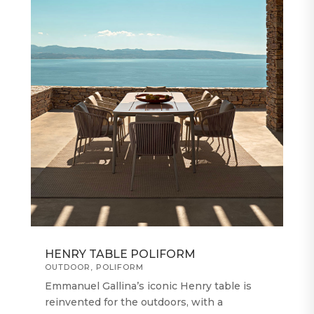
HENRY TABLE POLIFORM
OUTDOOR
,
POLIFORM
Emmanuel Gallina’s iconic Henry table is
reinvented for the outdoors, with a