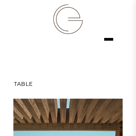
TABLE