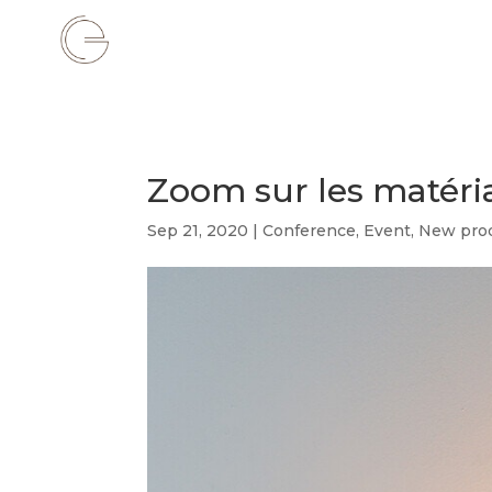
Zoom sur les matér
Sep 21, 2020
|
Conference
,
Event
,
New pro