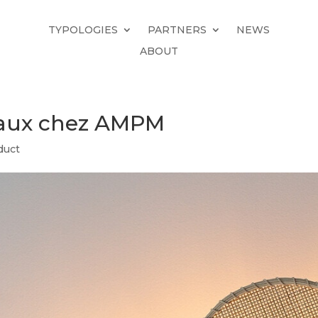
TYPOLOGIES
PARTNERS
NEWS
ABOUT
iaux chez AMPM
duct